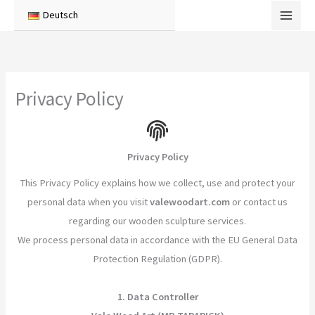
Skip
Deutsch
to
content
Privacy Policy
Privacy Policy
This Privacy Policy explains how we collect, use and protect your
personal data when you visit
valewoodart.com
or contact us
regarding our wooden sculpture services.
We process personal data in accordance with the EU General Data
Protection Regulation (GDPR).
1. Data Controller