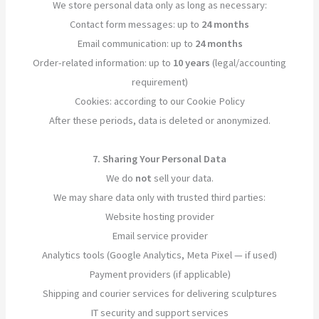
We store personal data only as long as necessary:
Contact form messages: up to
24 months
Email communication: up to
24 months
Order-related information: up to
10 years
(legal/accounting
requirement)
Cookies: according to our Cookie Policy
After these periods, data is deleted or anonymized.
7. Sharing Your Personal Data
We do
not
sell your data.
We may share data only with trusted third parties:
Website hosting provider
Email service provider
Analytics tools (Google Analytics, Meta Pixel — if used)
Payment providers (if applicable)
Shipping and courier services for delivering sculptures
IT security and support services