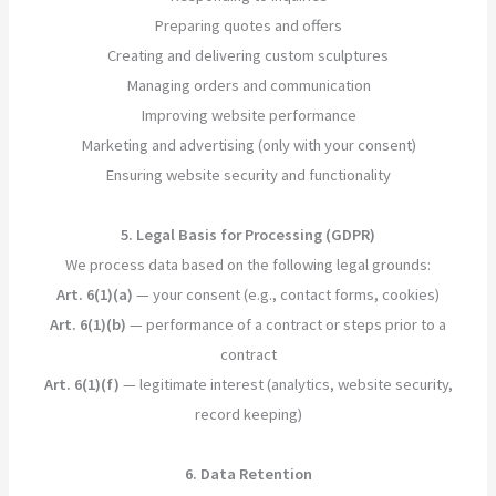
Preparing quotes and offers
Creating and delivering custom sculptures
Managing orders and communication
Improving website performance
Marketing and advertising (only with your consent)
Ensuring website security and functionality
5. Legal Basis for Processing (GDPR)
We process data based on the following legal grounds:
Art. 6(1)(a)
— your consent (e.g., contact forms, cookies)
Art. 6(1)(b)
— performance of a contract or steps prior to a
contract
Art. 6(1)(f)
— legitimate interest (analytics, website security,
record keeping)
6. Data Retention