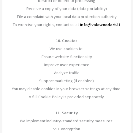
Restrict or object to processing
Receive a copy of your data (data portability)
File a complaint with your local data protection authority
To exercise your rights, contact us at
info@valewoodart.lt
10. Cookies
We use cookies to:
Ensure website functionality
Improve user experience
Analyze traffic
Support marketing (if enabled)
You may disable cookies in your browser settings at any time.
A full Cookie Policy is provided separately.
11. Security
We implement industry-standard security measures:
SSL encryption