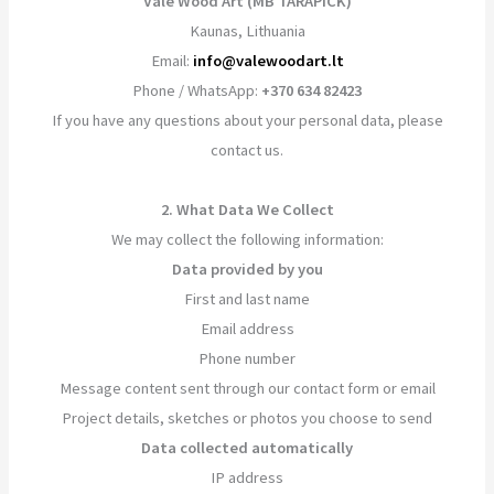
Vale Wood Art (MB TARAPICK)
Kaunas, Lithuania
Email:
info@valewoodart.lt
Phone / WhatsApp:
+370 634 82423
If you have any questions about your personal data, please
contact us.
2. What Data We Collect
We may collect the following information:
Data provided by you
First and last name
Email address
Phone number
Message content sent through our contact form or email
Project details, sketches or photos you choose to send
Data collected automatically
IP address