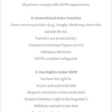
All partners comply with GDPR requirements.
8. International Data Transfers
Some service providers (e.g., Google, Meta) may store data
outside the EU.
Transfers are protected by:
Standard Contractual Clauses (SCCs)
Adequacy decisions
GDPR-compliant safeguards
9. Your Rights Under GDPR
You have the right to:
Access your personal data
Request correction of inaccurate data
Request deletion (“right to be forgotten”)
Withdraw consent at any time