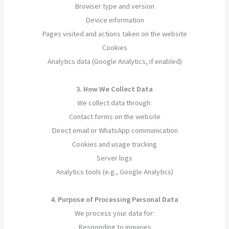
Browser type and version
Device information
Pages visited and actions taken on the website
Cookies
Analytics data (Google Analytics, if enabled)
3. How We Collect Data
We collect data through:
Contact forms on the website
Direct email or WhatsApp communication
Cookies and usage tracking
Server logs
Analytics tools (e.g., Google Analytics)
4. Purpose of Processing Personal Data
We process your data for:
Responding to inquiries