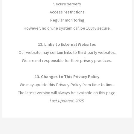
Secure servers
Access restrictions
Regular monitoring
However, no online system can be 100% secure.
12. Links to External Websites
Our website may contain links to third-party websites.
We are not responsible for their privacy practices.
13. Changes to This Privacy Policy
We may update this Privacy Policy from time to time.
The latest version will always be available on this page.
Last updated: 2025.